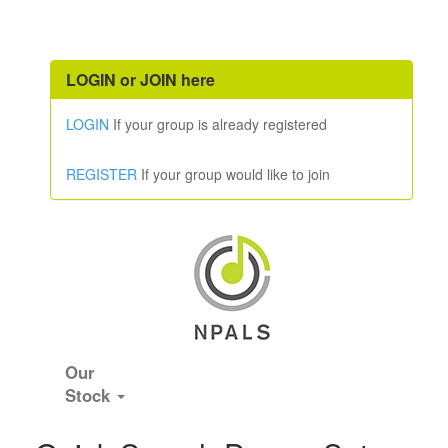
LOGIN or JOIN here
LOGIN
If your group is already registered
REGISTER
If your group would like to join
Our
Stock