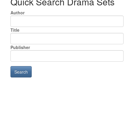
Quick Search Drama Sets
Author
Title
Publisher